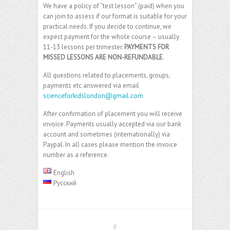
We have a policy of “test lesson” (paid) when you
can join to assess if our format is suitable for your
practical needs. If you decide to continue, we
expect payment for the whole course – usually
11-13 lessons per trimester.
PAYMENTS FOR
MISSED LESSONS ARE NON-REFUNDABLE
.
All questions related to placements, groups,
payments etc answered via email
scienceforkidslondon@gmail.com
After confirmation of placement you will receive
invoice. Payments usually accepted via our bank
account and sometimes (internationally) via
Paypal. In all cases please mention the invoice
number as a reference.
English
Русский