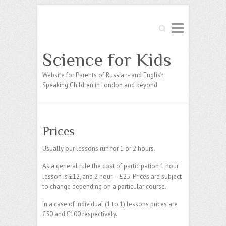
Search
Science for Kids
Website for Parents of Russian- and English
Speaking Children in London and beyond
Prices
Usually our lessons run for 1 or 2 hours.
As a general rule the cost of participation 1 hour
lesson is £12, and 2 hour – £25. Prices are subject
to change depending on a particular course.
In a case of individual (1 to 1) lessons prices are
£50 and £100 respectively.