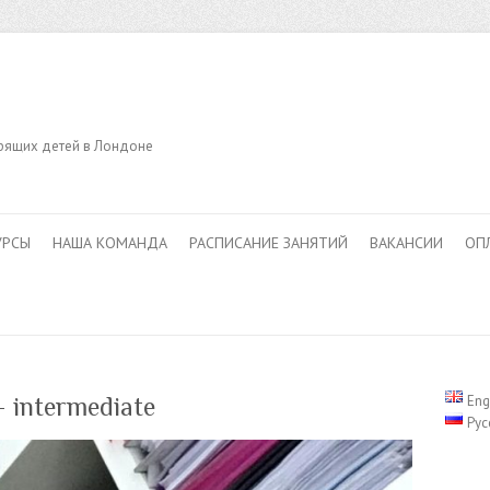
орящих детей в Лондоне
УРСЫ
НАША КОМАНДА
РАСПИСАНИЕ ЗАНЯТИЙ
ВАКАНСИИ
ОП
— intermediate
Eng
Рус