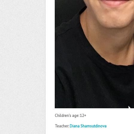
Children’s age: 12+
Teacher:
Diana Shamsutdinova