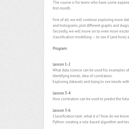
The course is for teens who have some experienc
first month.
First of all, we will continue exploring more d
and histograms, plot different graphs and diag
Secondly, we will move on to even more excitin
classification modelling — to see if (and how)
Program:
Lesson 1-2
What data science can be used for, examples of
Identifying trends, idea of correlation.
Exploring datasets and trying to see trends with
Lesson 3-4
How correlation can be used to predict the fut
Lesson 5-6
Classification task -what it is? How do we know
Python: creating a rule-based algorithm and tes