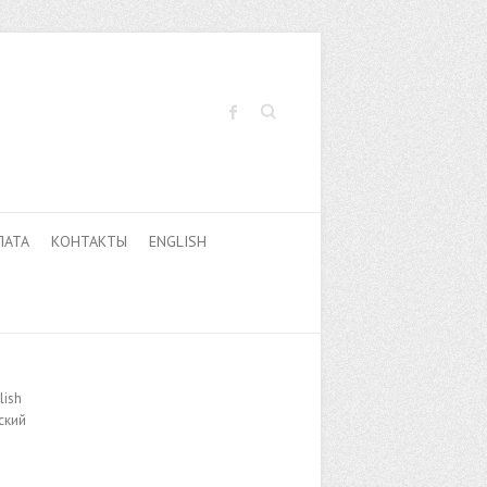
Поиск
ЛАТА
КОНТАКТЫ
ENGLISH
lish
ский