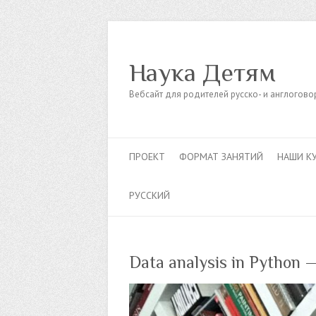
Наука Детям
Вебсайт для родителей русско- и англогов
ПРОЕКТ
ФОРМАТ ЗАНЯТИЙ
НАШИ К
РУССКИЙ
Data analysis in Python 