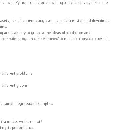
e with Python coding or are willing to catch up very fast in the
atasets, describe them using average, medians, standard deviations
rams.
g areas and try to grasp some ideas of prediction and
 a computer program can be ‘trained’ to make reasonable guesses.
 different problems.
 different graphs.
ure, simple regression examples.
 if a model works or not?
ting its performance.